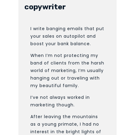
copywriter
I write banging emails that put
your sales on autopilot and
boost your bank balance.
When I’m not protecting my
band of clients from the harsh
world of marketing, I’m usually
hanging out or traveling with
my beautiful family.
I’ve not always worked in
marketing though.
After leaving the mountains
as a young primate, I had no
interest in the bright lights of