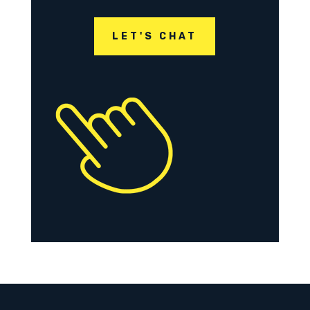
LET'S CHAT