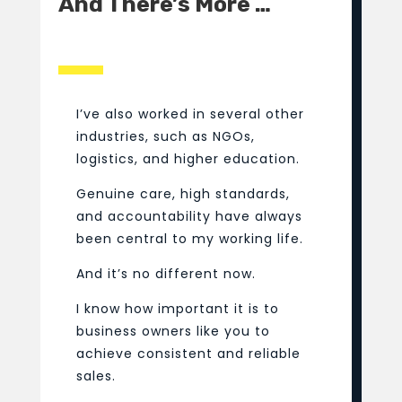
And There’s More …
I’ve also worked in several other
industries, such as NGOs,
logistics, and higher education.
Genuine care, high standards,
and accountability have always
been central to my working life.
And it’s no different now.
I know how important it is to
business owners like you to
achieve consistent and reliable
sales.