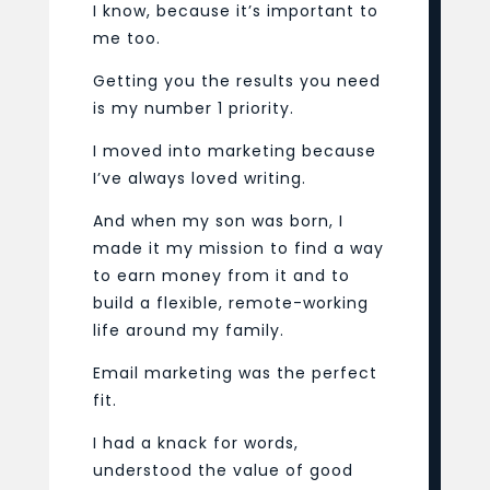
I know, because it’s important to
me too.
Getting you the results you need
is my number 1 priority.
I moved into marketing because
I’ve always loved writing.
And when my son was born, I
made it my mission to find a way
to earn money from it and to
build a flexible, remote-working
life around my family.
Email marketing was the perfect
fit.
I had a knack for words,
understood the value of good