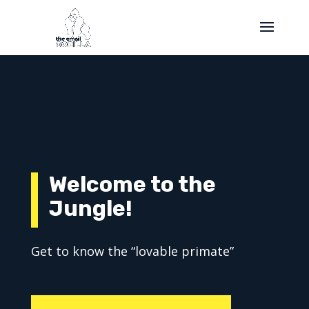
Welcome to the
Jungle!
Get to know the “lovable primate”