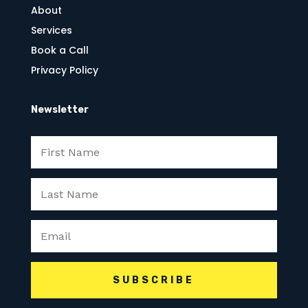
About
Services
Book a Call
Privacy Policy
Newsletter
SUBSCRIBE