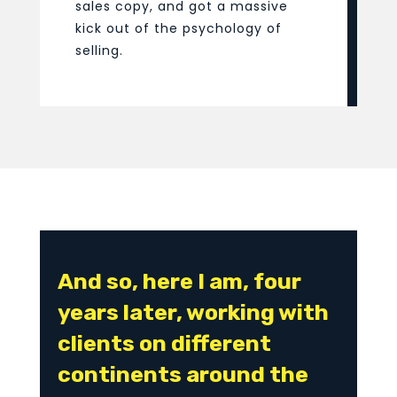
sales copy, and got a massive
kick out of the psychology of
selling.
And so, here I am, four
years later, working with
clients on different
continents around the