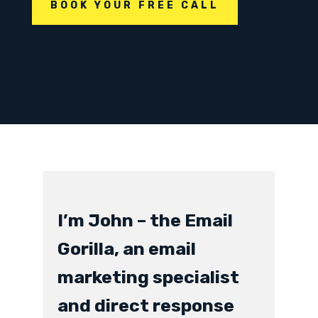
BOOK YOUR FREE CALL
I’m John – the Email
Gorilla, an email
marketing specialist
and direct response