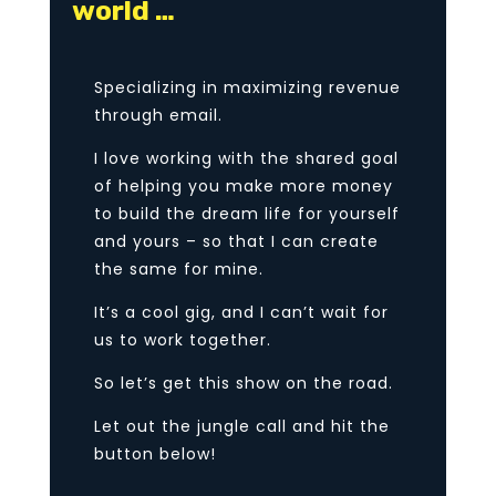
world …
Specializing in maximizing revenue
through email.
I love working with the shared goal
of helping you make more money
to build the dream life for yourself
and yours – so that I can create
the same for mine.
It’s a cool gig, and I can’t wait for
us to work together.
So let’s get this show on the road.
Let out the jungle call and hit the
button below!