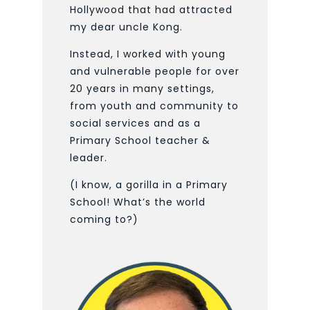
Hollywood that had attracted
my dear uncle Kong.
Instead, I worked with young
and vulnerable people for over
20 years in many settings,
from youth and community to
social services and as a
Primary School teacher &
leader.
(I know, a gorilla in a Primary
School! What’s the world
coming to?)