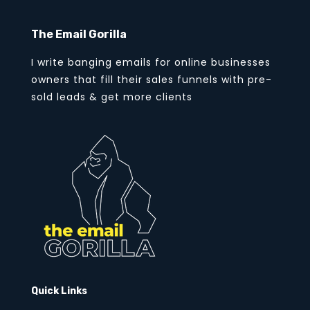
The Email Gorilla
I write banging emails for online businesses
owners that fill their sales funnels with pre-
sold leads & get more clients
Quick Links