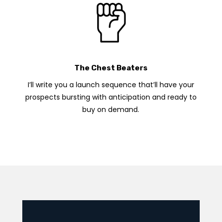
The Chest Beaters
I’ll write you a launch sequence that’ll have your
prospects bursting with anticipation and ready to
buy on demand.