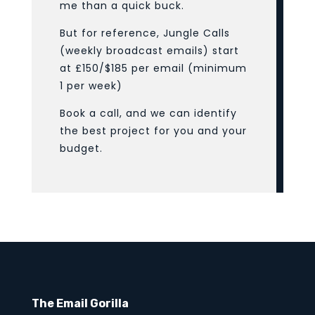
me than a quick buck.
But for reference, Jungle Calls
(weekly broadcast emails) start
at £150/$185 per email (minimum
1 per week)
Book a call, and we can identify
the best project for you and your
budget.
The Email Gorilla