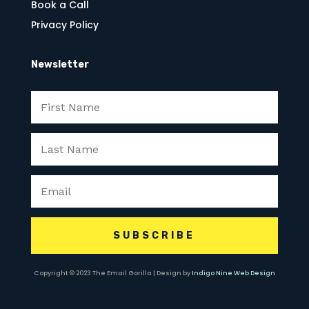
Book a Call
Privacy Policy
Newsletter
SUBSCRIBE
Copyright © 2023 The Email Gorilla | Design by
Indigo Nine Web Design