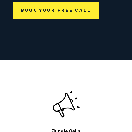
BOOK YOUR FREE CALL
Jungle Calls