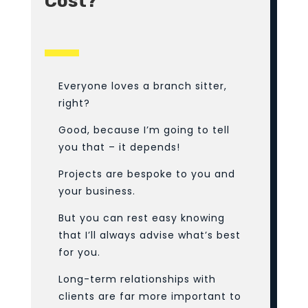
Cost?
Everyone loves a branch sitter,
right?
Good, because I’m going to tell
you that – it depends!
Projects are bespoke to you and
your business.
But you can rest easy knowing
that I’ll always advise what’s best
for you.
Long-term relationships with
clients are far more important to