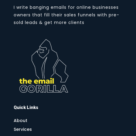
I write banging emails for online businesses
owners that fill their sales funnels with pre-
sold leads & get more clients
Quick Links
About
Services