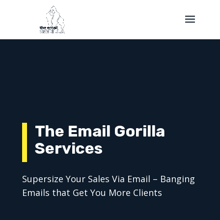
The Email Gorilla
Services
Supersize Your Sales Via Email – Banging
Emails that Get You More Clients