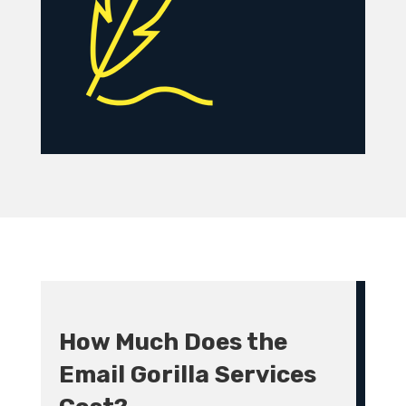
How Much Does the
Email Gorilla Services