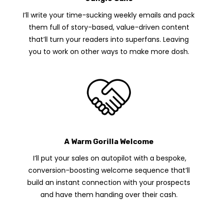
I’ll write your time-sucking weekly emails and pack
them full of story-based, value-driven content
that’ll turn your readers into superfans. Leaving
you to work on other ways to make more dosh.
A Warm Gorilla Welcome
I’ll put your sales on autopilot with a bespoke,
conversion-boosting welcome sequence that’ll
build an instant connection with your prospects
and have them handing over their cash.