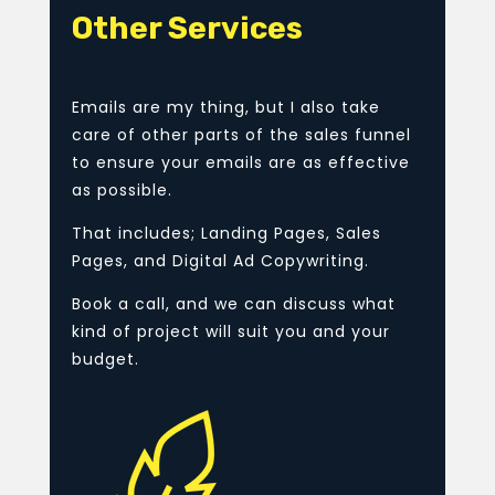
Other Services
Emails are my thing, but I also take
care of other parts of the sales funnel
to ensure your emails are as effective
as possible.
That includes; Landing Pages, Sales
Pages, and Digital Ad Copywriting.
Book a call, and we can discuss what
kind of project will suit you and your
budget.